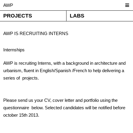
AWP
PROJECTS
LABS
AWP IS RECRUITING INTERNS
Internships
AWP is recruiting Interns, with a background in architecture and
urbanism, fluent in English/Spanish /French to help delivering a
series of projects.
Please send us your CV, cover letter and portfolio using the
questionnaire below. Selected candidates will be notified before
october 15th 2013.