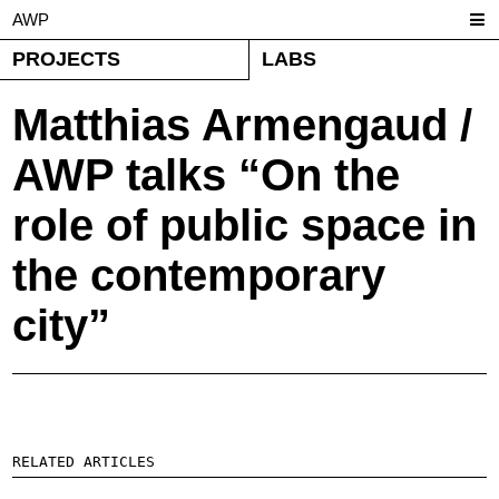
AWP
PROJECTS
LABS
Matthias Armengaud /
AWP talks “On the
role of public space in
the contemporary
city”
RELATED ARTICLES