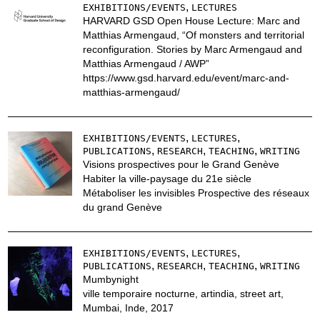
,
EXHIBITIONS/EVENTS
LECTURES
HARVARD GSD Open House Lecture: Marc and
Matthias Armengaud, “Of monsters and territorial
reconfiguration. Stories by Marc Armengaud and
Matthias Armengaud / AWP”
https://www.gsd.harvard.edu/event/marc-and-
matthias-armengaud/
,
,
EXHIBITIONS/EVENTS
LECTURES
,
,
,
PUBLICATIONS
RESEARCH
TEACHING
WRITING
Visions prospectives pour le Grand Genève
Habiter la ville-paysage du 21e siècle
Métaboliser les invisibles Prospective des réseaux
du grand Genève
,
,
EXHIBITIONS/EVENTS
LECTURES
,
,
,
PUBLICATIONS
RESEARCH
TEACHING
WRITING
Mumbynight
ville temporaire nocturne, artindia, street art,
Mumbai, Inde, 2017