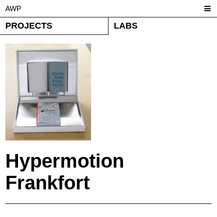
AWP
PROJECTS
LABS
Hypermotion
Frankfort