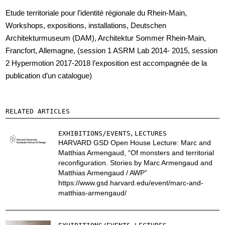
Etude territoriale pour l’identité régionale du Rhein-Main,
Workshops, expositions, installations, Deutschen
Architekturmuseum (DAM), Architektur Sommer Rhein-Main,
Francfort, Allemagne, (session 1 ASRM Lab 2014- 2015, session
2 Hypermotion 2017-2018 l’exposition est accompagnée de la
publication d’un catalogue)
RELATED ARTICLES
,
EXHIBITIONS/EVENTS
LECTURES
HARVARD GSD Open House Lecture: Marc and
Matthias Armengaud, “Of monsters and territorial
reconfiguration. Stories by Marc Armengaud and
Matthias Armengaud / AWP”
https://www.gsd.harvard.edu/event/marc-and-
matthias-armengaud/
,
,