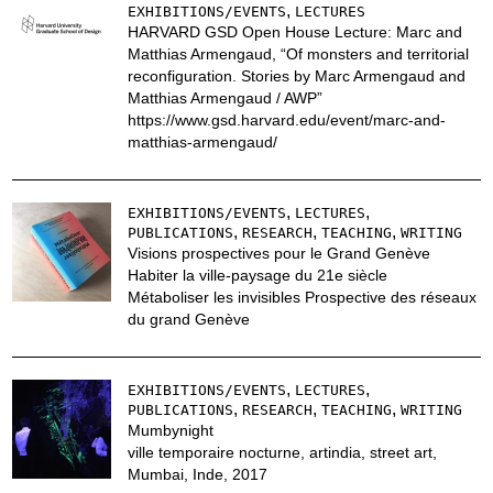
,
EXHIBITIONS/EVENTS
LECTURES
HARVARD GSD Open House Lecture: Marc and
Matthias Armengaud, “Of monsters and territorial
reconfiguration. Stories by Marc Armengaud and
Matthias Armengaud / AWP”
https://www.gsd.harvard.edu/event/marc-and-
matthias-armengaud/
,
,
EXHIBITIONS/EVENTS
LECTURES
,
,
,
PUBLICATIONS
RESEARCH
TEACHING
WRITING
Visions prospectives pour le Grand Genève
Habiter la ville-paysage du 21e siècle
Métaboliser les invisibles Prospective des réseaux
du grand Genève
,
,
EXHIBITIONS/EVENTS
LECTURES
,
,
,
PUBLICATIONS
RESEARCH
TEACHING
WRITING
Mumbynight
ville temporaire nocturne, artindia, street art,
Mumbai, Inde, 2017