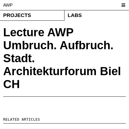
AWP
PROJECTS
LABS
Lecture AWP
Umbruch. Aufbruch.
Stadt.
Architekturforum Biel
CH
RELATED ARTICLES