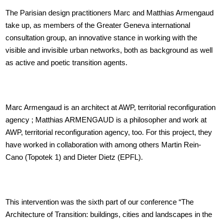
The Parisian design practitioners Marc and Matthias Armengaud
take up, as members of the Greater Geneva international
consultation group, an innovative stance in working with the
visible and invisible urban networks, both as background as well
as active and poetic transition agents.
Marc Armengaud is an architect at AWP, territorial reconfiguration
agency ; Matthias ARMENGAUD is a philosopher and work at
AWP, territorial reconfiguration agency, too. For this project, they
have worked in collaboration with among others Martin Rein-
Cano (Topotek 1) and Dieter Dietz (EPFL).
This intervention was the sixth part of our conference “The
Architecture of Transition: buildings, cities and landscapes in the