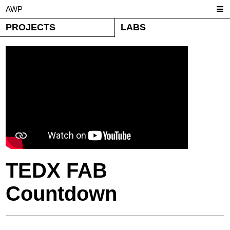
AWP
PROJECTS
LABS
TEDX FAB
Countdown