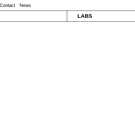
Contact
News
LABS