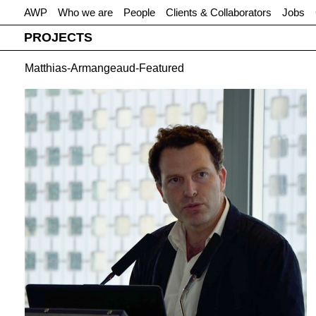
AWP
Who we are
People
Clients & Collaborators
Jobs
PROJECTS
Matthias-Armangeaud-Featured