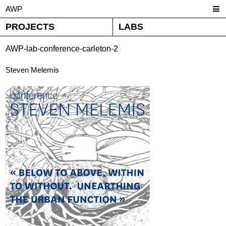
AWP
PROJECTS
LABS
AWP-lab-conference-carleton-2
Steven Melemis