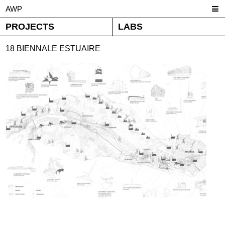
AWP
PROJECTS
LABS
18 BIENNALE ESTUAIRE