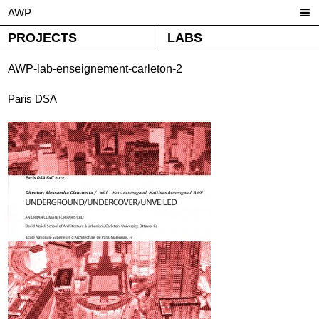
AWP
PROJECTS
LABS
AWP-lab-enseignement-carleton-2
Paris DSA