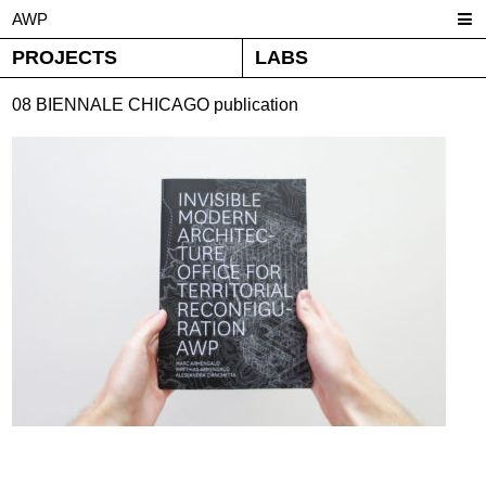
AWP
PROJECTS
LABS
08 BIENNALE CHICAGO publication