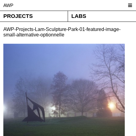
AWP
PROJECTS
LABS
AWP-Projects-Lam-Sculpture-Park-01-featured-image-
small-alternative-optionnelle