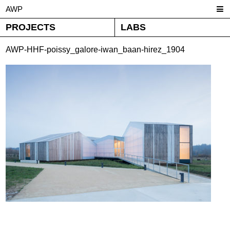
AWP
PROJECTS
LABS
AWP-HHF-poissy_galore-iwan_baan-hirez_1904