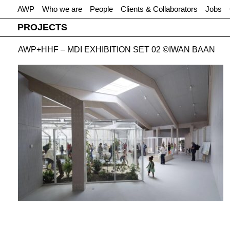
AWP
Who we are
People
Clients & Collaborators
Jobs
PROJECTS
AWP+HHF – MDI EXHIBITION SET 02 ©IWAN BAAN