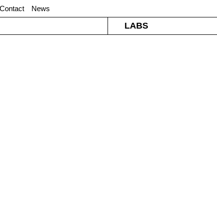
Contact
News
LABS