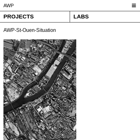
AWP
PROJECTS
LABS
AWP-St-Ouen-Situation