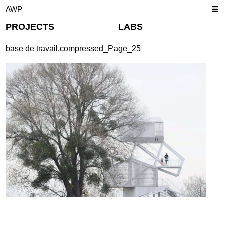
AWP
PROJECTS
LABS
base de travail.compressed_Page_25