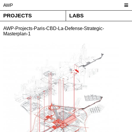
AWP
PROJECTS
LABS
AWP-Projects-Paris-CBD-La-Defense-Strategic-
Masterplan-1