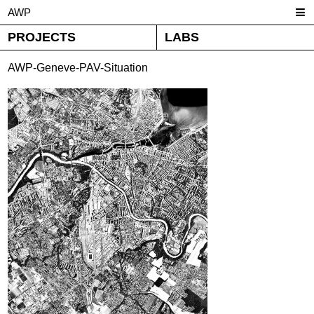
AWP
PROJECTS
LABS
AWP-Geneve-PAV-Situation