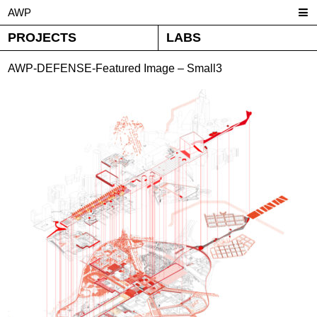
AWP
PROJECTS
LABS
AWP-DEFENSE-Featured Image – Small3