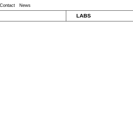
Contact
News
LABS