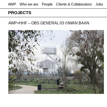
AWP
Who we are
People
Clients & Collaborators
Jobs
PROJECTS
AWP+HHF – OBS GENERAL 03 ©IWAN BAAN