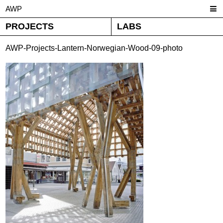
AWP
PROJECTS
LABS
AWP-Projects-Lantern-Norwegian-Wood-09-photo