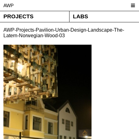
AWP
PROJECTS
LABS
AWP-Projects-Pavilion-Urban-Design-Landscape-The-
Latern-Norwegian-Wood-03