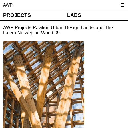
AWP
PROJECTS
LABS
AWP-Projects-Pavilion-Urban-Design-Landscape-The-
Latern-Norwegian-Wood-09