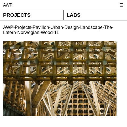
AWP
PROJECTS
LABS
AWP-Projects-Pavilion-Urban-Design-Landscape-The-
Latern-Norwegian-Wood-11