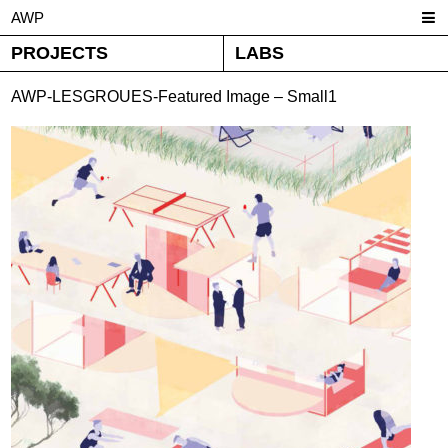
AWP
PROJECTS
LABS
AWP-LESGROUES-Featured Image – Small1