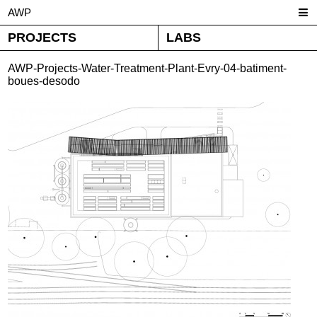
AWP
PROJECTS
LABS
AWP-Projects-Water-Treatment-Plant-Evry-04-batiment-
boues-desodo